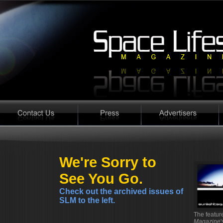
We're Sorry to
See You Go.
Check out the archived issues of
SLM to the left.
The featu
Magazine