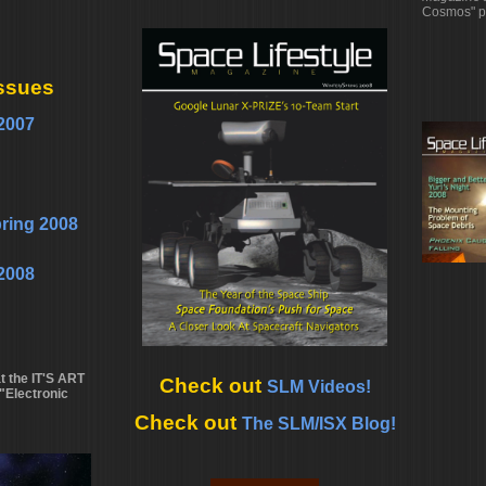
Cosmos" p
ssues
2007
pring 2008
2008
 the IT'S ART
Check out
SLM Videos!
"Electronic
Check out
The SLM/ISX Blog!