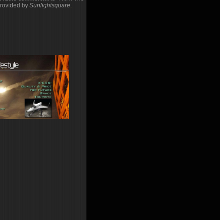
rovided by
Sunlightsquare
.