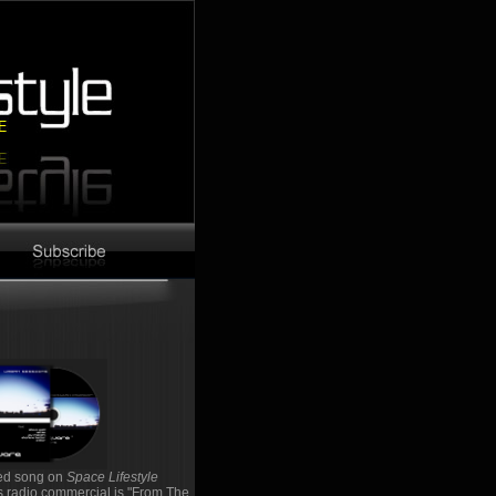
red song on
Space Lifestyle
's radio commercial is "From The