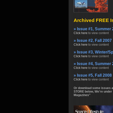
Archived FREE I
» Issue #1, Summer 
Click here
to view content
» Issue #2, Fall 2007
Click here
to view content
» Issue #3, Winter/S
Click here
to view content
» Issue #4, Summer 
Click here
to view content
» Issue #5, Fall 2008
Click here
to view content
Or download some issues at
STORE below, We're under 
Magazines"